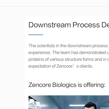
Downstream Process D
The scientists in the downstream process
experience. The team has demonstrated unp
proteins of various structure forms and i
expectation of Zencore’s clients.
Zencore Biologics is offering: