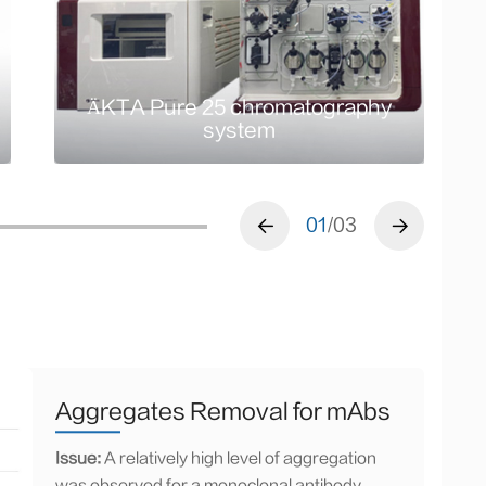
ÄKTA Pure 25
chromatography system
ÄKTA Pure 25 chromatography
system
01
/03
Aggregates Removal for mAbs
Issue:
A relatively high level of aggregation