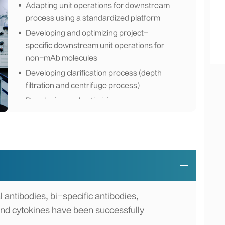
Adapting unit operations for downstream
process using a standardized platform
Developing and optimizing project-
specific downstream unit operations for
non-mAb molecules
Developing clarification process (depth
filtration and centrifuge process)
Developing and optimizing
chromatography process (affinity, ion
exchange, hydrophobic interaction,
mixed-mode chromatography)
Developing of virus inactivation (low pH
incubation, solvent/detergent-reduction
filtration process)
Developing of tangential flow filtration
 antibodies, bi-specific antibodies,
(TFF) process
and cytokines have been successfully
Transferring downstream process to