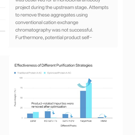
was observed for a monoclonal antibody
project during the upstream stage. Attempts
to remove these aggregates using
conventional cation exchange
chromatography was not successful.
Furthermore, potential product self-
aggregation was observed. Both issues
resulted in low purity and low product yield
of approximately 70%.
Strategy:
Based on our experience, we
tested suitable hydrophobic interaction
chromatography resin, optimized the
operating conditions for the resin, and
developed a process hydrophobic
interaction chromatography (HIC) with a
flow-through mode. This approach allowed
us to determine the optimal process
parameters for aggregate removal.