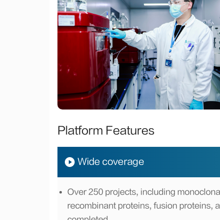
Platform Features
Wide coverage
Over 250 projects, including monoclonal
recombinant proteins, fusion proteins, 
completed.