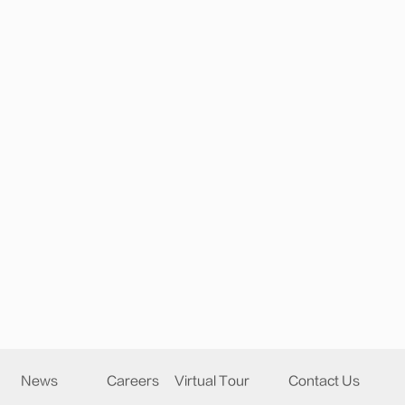
News
Careers
Virtual Tour
Contact Us