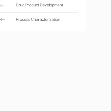
Drug Product Development
Process Characterization