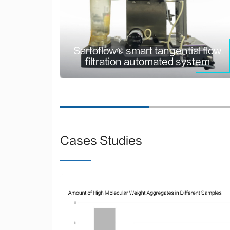
tangential flow filtration
stem
automated system
ography
Sartoflow® smart tangential flow
filtration automated system
Cases Studies