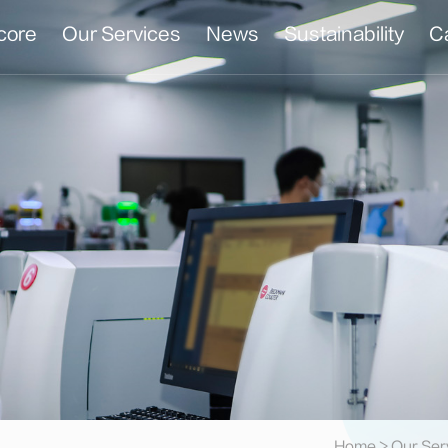
core
Our Services
News
Sustainability
C
t
Home
>
Our Ser