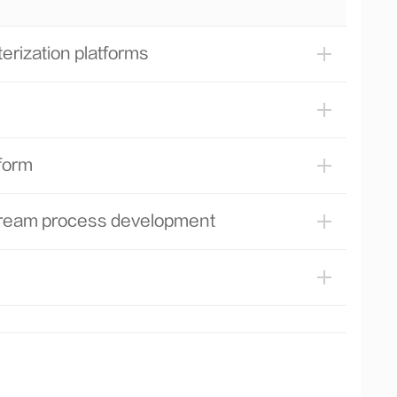
pilot-scale production
Performing risk assessment of
rization platforms
downstream unit operation
Performing scale-down model
qualification and process characterization
of downstream process unit operation
Conducting comprehensive lifetime
form
studies for chromatography resin and
tangential flow filtration filter
stream process development