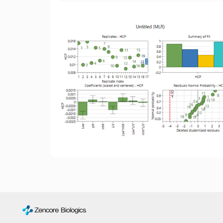
and the target molecule posed significant
challenges for their separation and removal
using conventional ion exchange,
hydrophobic interaction, or mixed-mode
chromatography resins.
Strategy:
Leveraging the understanding of
the bi-specific antibody molecule's
structure, we exploited the affinity binding
difference between the target molecule and
impurities towards the selected protein A
resin. By optimizing elution parameters, we
successfully separated and removed the
(HC + ScFv-Fc) from the homodimer (ScFv-
Fc) *2.
Results:
The optimization of isocratic elution
conditions for affinity chromatography led to
the successful removal of the (HC + ScFv-
Fc) and homodimer (ScFv-Fc) * 2.