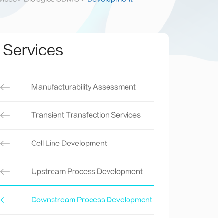
Services
Manufacturability Assessment
Transient Transfection Services
Cell Line Development
Upstream Process Development
Downstream Process Development