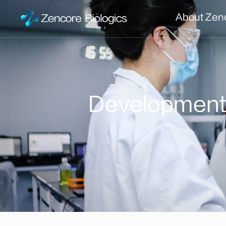
About Zen
Developmen