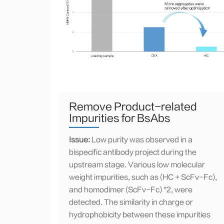
Remove Product-related
Impurities for BsAbs
Issue:
Low purity was observed in a
bispecific antibody project during the
upstream stage. Various low molecular
weight impurities, such as (HC + ScFv-Fc),
and homodimer (ScFv-Fc) *2, were
detected. The similarity in charge or
hydrophobicity between these impurities