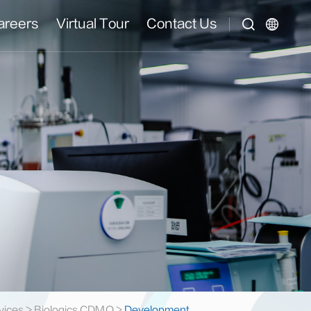
areers
Virtual Tour
Contact Us
vices
>
Biologics CDMO
>
Development