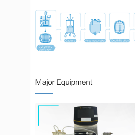
Major Equipment
Sartoflow® smart