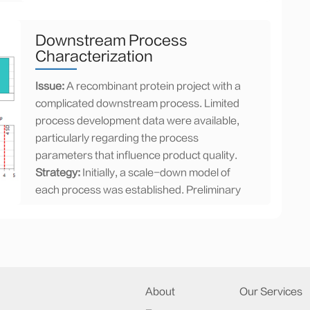
Results:
Aggregates were effectively
removed with HIC in flow-through mode.
Furthermore, higher loading capacity was
Downstream Process
achieved with HIC than that of cation
Characterization
exchange chromatography. The purity of
Issue:
A recombinant protein project with a
the product exceeded 99% for the main
complicated downstream process. Limited
peak, as tested by HP-SEC, and the step
process development data were available,
yield increased to 90%. Moreover,
particularly regarding the process
implementing the HIC chromatography
parameters that influence product quality.
process in flow-through mode proved to be
Strategy:
Initially, a scale-down model of
both convenient and cost-effective for
each process was established. Preliminary
manufacturing purposes.
experiments to evaluate process
performance was performed and data from
this study alongside information from
previous development and production
batches were analyzed. This approach
About
Our Services
facilitated a comprehensive risk