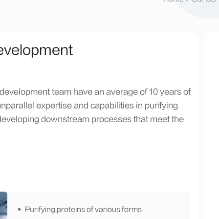
evelopment
 development team have an average of 10 years of
arallel expertise and capabilities in purifying
n developing downstream processes that meet the
Purifying proteins of various forms