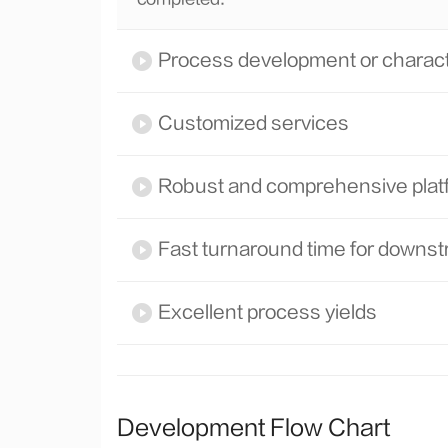
Process development or characte
Customized services
Robust and comprehensive plat
Fast turnaround time for down
Excellent process yields
Development Flow Chart