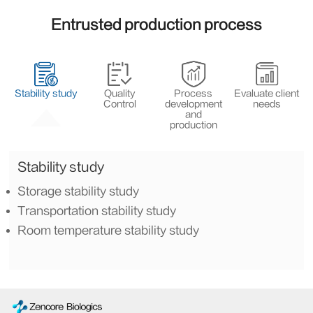
Entrusted production process
Stability study
Quality
Process
Evaluate client
Control
development
needs
and
production
Stability study
Storage stability study
Transportation stability study
Room temperature stability study