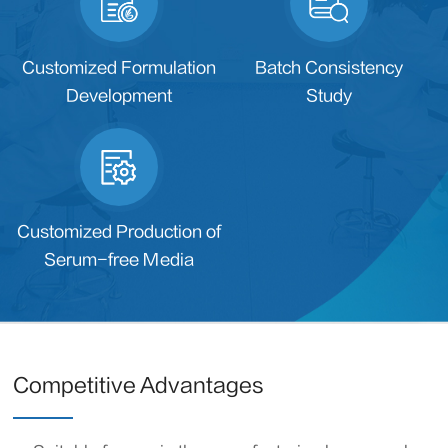
Customized Formulation
Batch Consistency
Development
Study
Customized Production of
Serum-free Media
Competitive Advantages