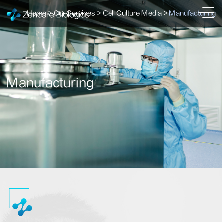
Home
>
Our Services
>
Cell Culture Media
>
Manufacturing
Manufacturing