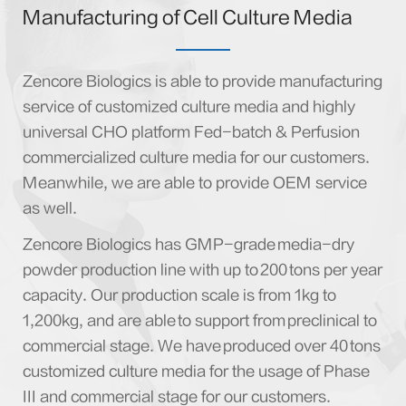
Manufacturing of Cell Culture Media
Zencore Biologics is able to provide manufacturing
service of customized culture media and highly
universal CHO platform Fed-batch & Perfusion
commercialized culture media for our customers.
Meanwhile, we are able to provide OEM service
as well.
Zencore Biologics has GMP-grade media-dry
powder production line with up to 200 tons per year
capacity. Our production scale is from 1kg to
1,200kg, and are able to support from preclinical to
commercial stage. We have produced over 40 tons
customized culture media for the usage of Phase
III and commercial stage for our customers.