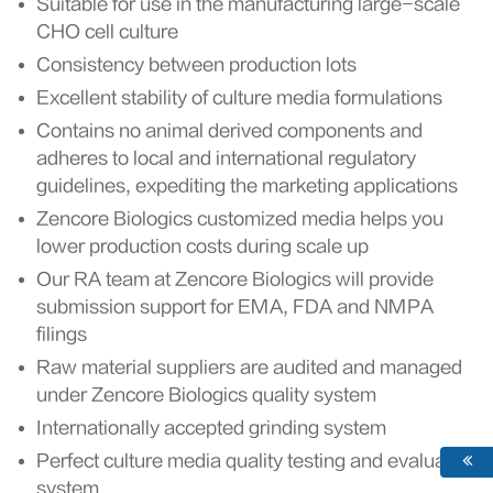
Suitable for use in the manufacturing large-scale
CHO cell culture
Consistency between production lots
Excellent stability of culture media formulations
Contains no animal derived components and
adheres to local and international regulatory
guidelines, expediting the marketing applications
Zencore Biologics customized media helps you
lower production costs during scale up
Our RA team at Zencore Biologics will provide
submission support for EMA, FDA and NMPA
filings
Raw material suppliers are audited and managed
under Zencore Biologics quality system
Internationally accepted grinding system
Perfect culture media quality testing and evaluation
system