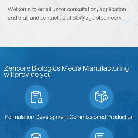
Welcome to email us for consultation, application
and trial, and contact us at BD@zgbiotech.com.
Zencore Biologics Media Manufacturing
will provide you
Formulation Development
Commissioned Production