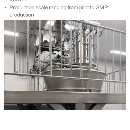
Production scale ranging from pilot to GMP
production