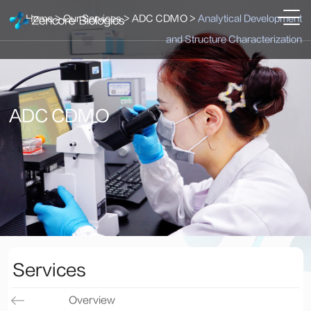
Home
>
Our Services
>
ADC CDMO
>
Analytical Development
and Structure Characterization
ADC CDMO
Services
Overview