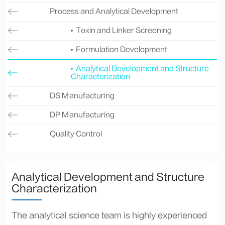
Process and Analytical Development
Toxin and Linker Screening
Formulation Development
Analytical Development and Structure
Characterization
DS Manufacturing
DP Manufacturing
Quality Control
Analytical Development and Structure
Characterization
The analytical science team is highly experienced