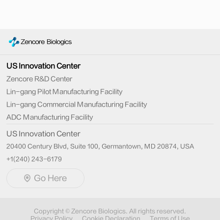
US Innovation Center
Zencore R&D Center
Lin-gang Pilot Manufacturing Facility
Lin-gang Commercial Manufacturing Facility
ADC Manufacturing Facility
US Innovation Center
20400 Century Blvd, Suite 100, Germantown, MD 20874, USA
+1(240) 243-6179
Go Here
Copyright © Zencore Biologics. All rights reserved.
Privacy Policy
Cookie Declaration
Terms of Use