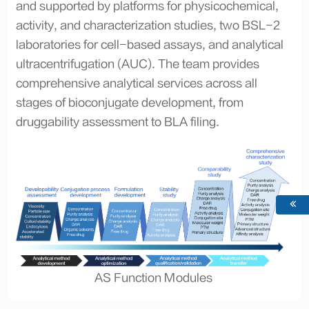
and supported by platforms for physicochemical,
activity, and characterization studies, two BSL-2
laboratories for cell-based assays, and analytical
ultracentrifugation (AUC). The team provides
comprehensive analytical services across all
stages of bioconjugate development, from
druggability assessment to BLA filing.
AS Function Modules